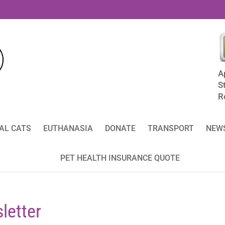
A
S
R
AL CATS
EUTHANASIA
DONATE
TRANSPORT
NEWS
PET HEALTH INSURANCE QUOTE
letter