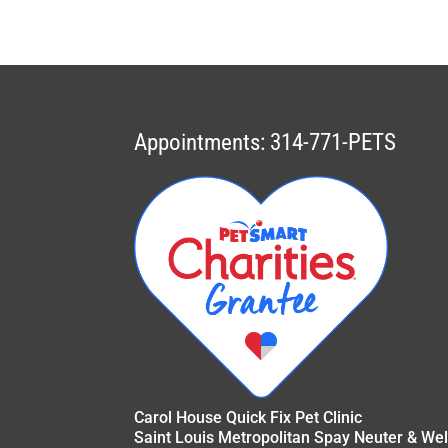
Appointments: 314-771-PETS
Carol House Quick Fix Pet Clinic
Saint Louis Metropolitan Spay Neuter & Wel