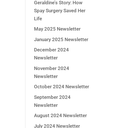
Geraldine’s Story: How
Spay Surgery Saved Her
Life
May 2025 Newsletter
January 2025 Newsletter
December 2024
Newsletter
November 2024
Newsletter
October 2024 Newsletter
September 2024
Newsletter
August 2024 Newsletter
July 2024 Newsletter