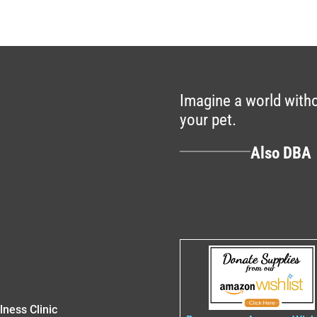
Imagine a world withou
your pet.
Also DB
lness Clinic