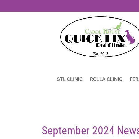
STL CLINIC
ROLLA CLINIC
FER
September 2024 News