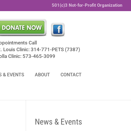
501(c)3 Not-for-Profit Organization
ppointments Call
t. Louis Clinic: 314-771-PETS (7387)
olla Clinic: 573-465-3099
 & EVENTS
ABOUT
CONTACT
News & Events