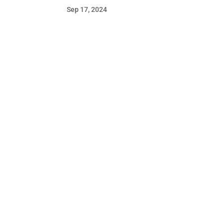
Sep 17, 2024