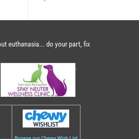
t euthanasia... do your part, fix
A
Browse our Chewy Wish List