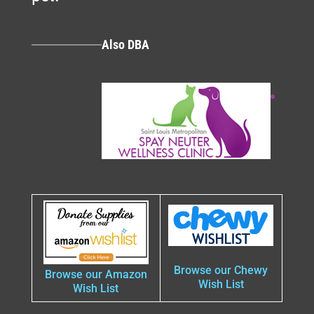
Also DBA
Browse our Chewy
Browse our Amazon
Wish List
Wish List