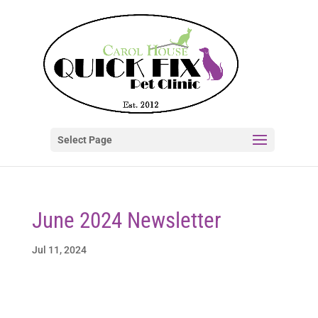
Select Page
June 2024 Newsletter
Jul 11, 2024