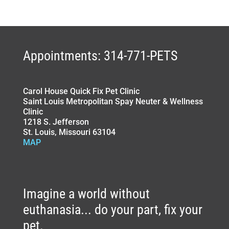
Appointments: 314-771-PETS
Carol House Quick Fix Pet Clinic
Saint Louis Metropolitan Spay Neuter & Wellness
Clinic
1218 S. Jefferson
St. Louis, Missouri 63104
MAP
Imagine a world without
euthanasia... do your part, fix your
pet.