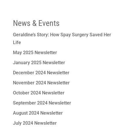
News & Events
Geraldine’s Story: How Spay Surgery Saved Her
Life
May 2025 Newsletter
January 2025 Newsletter
December 2024 Newsletter
November 2024 Newsletter
October 2024 Newsletter
September 2024 Newsletter
August 2024 Newsletter
July 2024 Newsletter